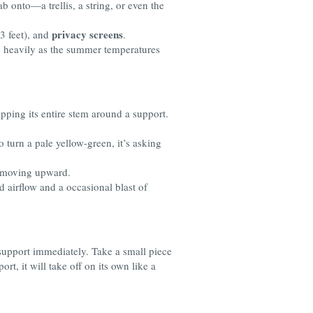
b onto—a trellis, a string, or even the
privacy screens
 3 feet), and
.
e heavily as the summer temperatures
apping its entire stem around a support.
 to turn a pale yellow-green, it’s asking
s moving upward.
d airflow and a occasional blast of
e support immediately. Take a small piece
ort, it will take off on its own like a