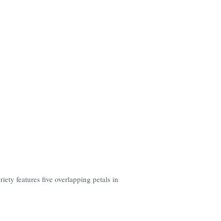
ety features five overlapping petals in