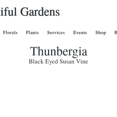
iful Gardens
Florals
Plants
Services
Events
Shop
Thunbergia
Black Eyed Susan Vine