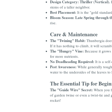
Design Category:
Thriller (Vertical).
I
stems of a taller neighbor.
Best Placement:
It is the "gold standar
Bloom Season:
Late Spring through the
rise.
Care & Maintenance
The "Twining" Habit:
Thunbergia doesn'
If it has nothing to climb, it will scram
The "Hungry" Vine:
Because it grows 
for more nutrients.
No Deadheading Required:
It is a sel
Pest Awareness:
While generally toug
water to the undersides of the leaves t
The Essential Tip for Begin
The "Guide Wire" Secret:
When you fir
of garden twine or even a twist-tie and ge
rocket!