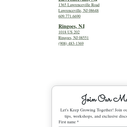
1365 Lawrenceville Road
Lawrenceville, NJ 08648
609.771.6690
Ringoes, NJ
1018 US 202
Ringoes, NJ 08551
(908) 483-1369
Join Our Mai
Let's Keep Growing Together! Join 
tips, workshops, and exclusive disc
First name
*