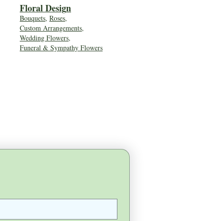
Floral Desig
n
Bouquets
,
Roses
,
Custom Arrangements
,
Wedding Flowers
,
Funeral & Sympathy Flowers