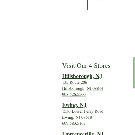
Visit Our 4 Stores
Hillsboro
ugh, NJ
135 Route 206
Hillsborough, NJ 08844
908.526.5500
Ewing, NJ
1536 Lower Ferry Road
Ewing, NJ 08618
609.583.5167
Lawrenceville, NJ