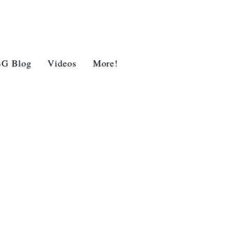
BG Blog
Videos
More!