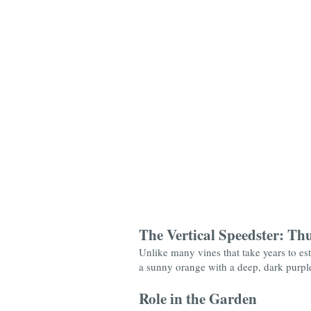
The Vertical Speedster: Th
Unlike many vines that take years to est
a sunny orange with a deep, dark purple "
Role in the Garden