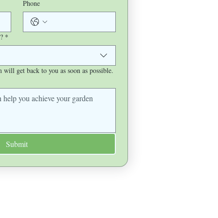
Phone
?
*
will get back to you as soon as possible.
Submit