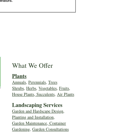
What We Offer
Plants
Annuals
,
Perennials
,
Trees
Shrubs
,
Herbs
,
Vegetables
,
Fruits
,
House Plants, Succulents
,
Air Plants
Landscaping Services
Garden and Hardscape Design,
Planting and Installation,
Garden Maintenance, Container
Gardening
,
Garden Consultations