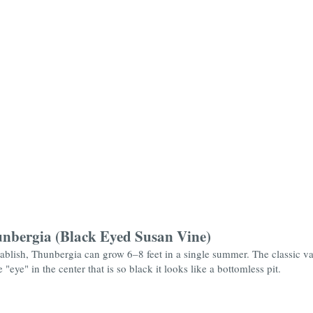
unbergia (Black Eyed Susan Vine)
ablish, Thunbergia can grow 6–8 feet in a single summer. The classic vari
eye" in the center that is so black it looks like a bottomless pit.