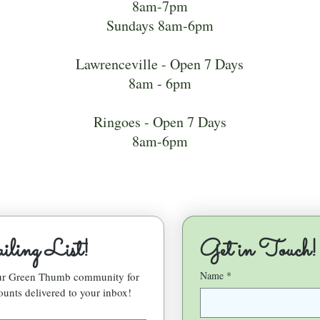
8am-7pm
Sundays 8am-6pm
Lawrenceville - Open 7 Days
8am - 6pm
Ringoes - Open 7 Days
8am-6pm
ling List!
Get in Touch!
Name
*
our Green Thumb community for 
ounts delivered to your inbox!