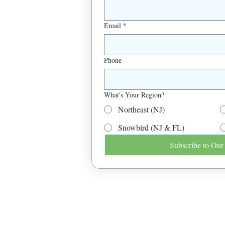
Email
*
Phone
What's Your Region?
Northeast (NJ)
Snowbird (NJ & FL)
Subscribe to Our