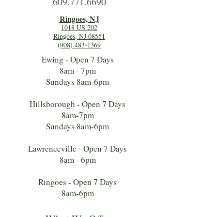
609.771.6690
Ringoes, NJ
1018 US 202
Ringoes, NJ 08551
(908) 483-1369
Ewing - Open 7 Days
8am - 7pm
Sundays 8am-6pm
Hillsborough - Open 7 Days
8am-7pm
Sundays 8am-6pm
Lawrenceville - Open 7 Days
8am - 6pm
Ringoes - Open 7 Days
8am-6pm