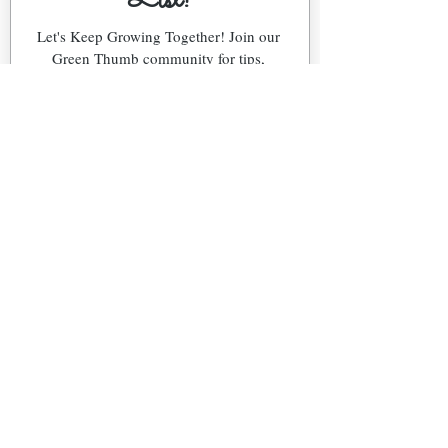
List!
Let's Keep Growing Together! Join our 
Green Thumb community for tips, 
workshops, and exclusive discounts 
delivered to your inbox!
First name
*
Email
*
Phone
What's Your Region?
Northeast (NJ)
Southeast (FL)
Snowbird (NJ & FL)