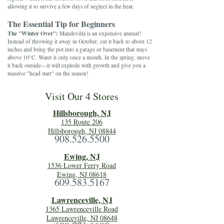
allowing it to survive a few days of neglect in the heat.
The Essential Tip for Beginners
The "Winter Over":
Mandevilla is an expensive annual!
Instead of throwing it away in October, cut it back to about 12
inches and bring the pot into a garage or basement that stays
above 10°C. Water it only once a month. In the spring, move
it back outside—it will explode with growth and give you a
massive "head start" on the season!
Visit Our 4 Stores
Hillsboro
ugh, NJ
135 Route 206
Hillsborough, NJ 08844
908.526.5500
Ewing, NJ
1536 Lower Ferry Road
Ewing, NJ 08618
609.583.5167
Lawrenceville, NJ
1365 Lawrenceville Road
Lawrenceville, NJ 08648