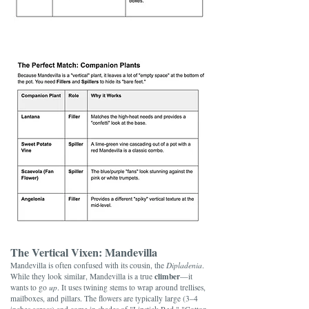
The Vertical Vixen: Mandevilla
Mandevilla is often confused with its cousin, the
Dipladenia
.
climber
While they look similar, Mandevilla is a true
—it
wants to go
up
. It uses twining stems to wrap around trellises,
mailboxes, and pillars. The flowers are typically large (3–4