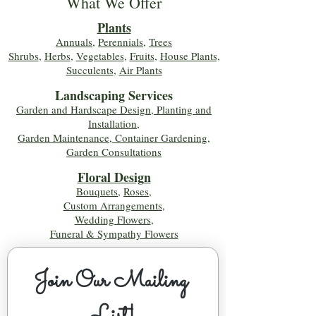
What We Offer
Plants
Annuals
,
Perennials
,
Trees
Shrubs
,
Herbs
,
Vegetables
,
Fruits
,
House Plants,
Succulents
,
Air Plants
Landscaping Services
Garden and Hardscape Design, Planting and
Installation,
Garden Maintenance, Container Gardening
,
Garden Consultations
Floral Desig
n
Bouquets
,
Roses
,
Custom Arrangements
,
Wedding Flowers
,
Funeral & Sympathy Flowers
Join Our Mailing 