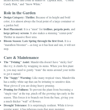
inches across) and come in shades of "Lipstick Red," "Cotton
Candy Pink," and "Snow White."
Role in the Garden
Design Category:
Thriller.
Because of its height and bold
color, it is almost always the focal point of a large container or
a garden bed.
Best Placement:
trellises
pergola posts
It is a "must" for
,
, and
large privacy screens
. It also makes a stunning "center-pole"
Thriller in massive floor urns.
Bloom Season:
Late Spring through the first frost.
It is a
"marathon bloomer"—as long as it has heat and sun, it will not
stop.
Care & Maintenance
The "Twining" Assist:
Mandevilla doesn't have "sticky feet"
like ivy; it climbs by wrapping its stems. When you first plant
it, you may need to gently "train" the stems around your trellis
to get it started.
The "Sappy" Warning:
Like many tropical vines, Mandevilla
has a milky white sap that can be irritating to sensitive skin.
Wear gloves if you are doing heavy pruning.
Pruning for Fullness:
To prevent the plant from becoming a
"single vine" at the top, pinch off the growing tips early in the
season. This forces it to branch out from the base, giving you
a much thicker "wall" of flowers.
Drought Tolerance:
It is surprisingly resilient. While it loves
regular water, it has tuberous roots that store moisture,