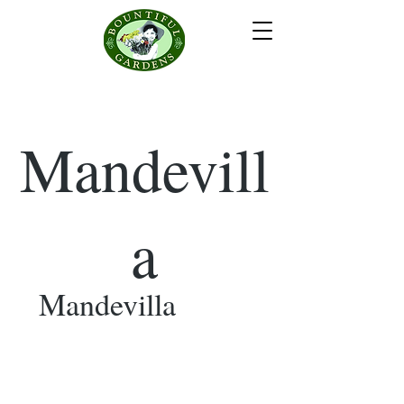
Mandevill
a
Mandevilla