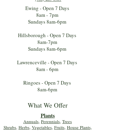
Ewing - Open 7 Days
8am - 7pm
Sundays 8am-6pm
Hillsborough - Open 7 Days
8am-7pm
Sundays 8am-6pm
Lawrenceville - Open 7 Days
8am - 6pm
Ringoes - Open 7 Days
8am-6pm
What We Offer
Plants
Annuals
,
Perennials
,
Trees
Shrubs
,
Herbs
,
Vegetables
,
Fruits
,
House Plants,