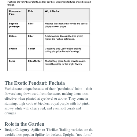
The Exotic Pendant: Fuchsia
Fuchsias are unique because of their "pendulous" habit—their
flowers hang downward from the stems, making them most
effective when planted at eye level or above. They come in
stunning, high-contrast bicolors: royal purple with hot pink,
snowy white with cherry red, and even soft corals and
oranges.
Role in the Garden
Design Category:
Spiller or Thriller.
Trailing varieties are the
Spiller
world's most popular
for baskets. Upright, "tree-form"