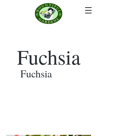
Fuchsia
Fuchsia