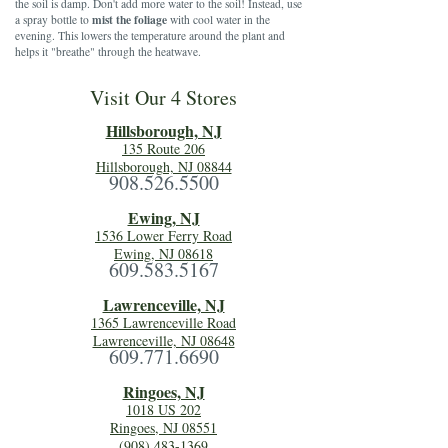
the soil is damp. Don't add more water to the soil! Instead, use
mist the foliage
a spray bottle to
with cool water in the
evening. This lowers the temperature around the plant and
helps it "breathe" through the heatwave.
Visit Our 4 Stores
Hillsboro
ugh, NJ
135 Route 206
Hillsborough, NJ 08844
908.526.5500
Ewing, NJ
1536 Lower Ferry Road
Ewing, NJ 08618
609.583.5167
Lawrenceville, NJ
1365 Lawrenceville Road
Lawrenceville, NJ 08648
609.771.6690
Ringoes, NJ
1018 US 202
Ringoes, NJ 08551
(908) 483-1369