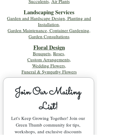
Succulents
,
Air Plants
Landscaping Services
Garden and Hardscape Design, Planting and
Installation,
Garden Maintenance, Container Gardening
,
Garden Consultations
Floral Desig
n
Bouquets
,
Roses
,
Custom Arrangements
,
Wedding Flowers
,
Funeral & Sympathy Flowers
Join Our Mailing 
List!
Let's Keep Growing Together! Join our 
Green Thumb community for tips, 
workshops, and exclusive discounts 