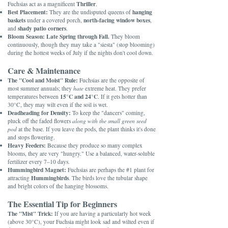
Thriller
Fuchsias act as a magnificent
.
Best Placement:
hanging
They are the undisputed queens of
baskets
north-facing window boxes
under a covered porch,
,
shady patio corners
and
.
Bloom Season:
Late Spring through Fall.
They bloom
continuously, though they may take a "siesta" (stop blooming)
during the hottest weeks of July if the nights don't cool down.
Care & Maintenance
The "Cool and Moist" Rule:
Fuchsias are the opposite of
most summer annuals; they
hate
extreme heat. They prefer
15°C and 24°C
temperatures between
. If it gets hotter than
30°C, they may wilt even if the soil is wet.
Deadheading for Density:
To keep the "dancers" coming,
pluck off the faded flowers
along with the small green seed
pod
at the base. If you leave the pods, the plant thinks it's done
and stops flowering.
Heavy Feeders:
Because they produce so many complex
blooms, they are very "hungry." Use a balanced, water-soluble
fertilizer every 7–10 days.
Hummingbird Magnet:
Fuchsias are perhaps the #1 plant for
Hummingbirds
attracting
. The birds love the tubular shape
and bright colors of the hanging blossoms.
The Essential Tip for Beginners
The "Mist" Trick:
If you are having a particularly hot week
(above 30°C), your Fuchsia might look sad and wilted even if