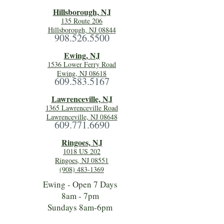
Hillsboro
ugh, NJ
135 Route 206
Hillsborough, NJ 08844
908.526.5500
Ewing, NJ
1536 Lower Ferry Road
Ewing, NJ 08618
609.583.5167
Lawrenceville, NJ
1365 Lawrenceville Road
Lawrenceville, NJ 08648
609.771.6690
Ringoes, NJ
1018 US 202
Ringoes, NJ 08551
(908) 483-1369
Ewing - Open 7 Days
8am - 7pm
Sundays 8am-6pm