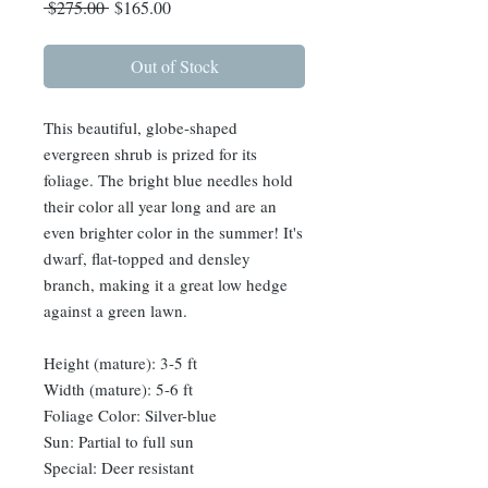
Regular
Sale
 $275.00 
$165.00
Price
Price
Out of Stock
This beautiful, globe-shaped
evergreen shrub is prized for its
foliage. The bright blue needles hold
their color all year long and are an
even brighter color in the summer! It's
dwarf, flat-topped and densley
branch, making it a great low hedge
against a green lawn.
Height (mature): 3-5 ft
Width (mature): 5-6 ft
Foliage Color: Silver-blue
Sun: Partial to full sun
Special: Deer resistant