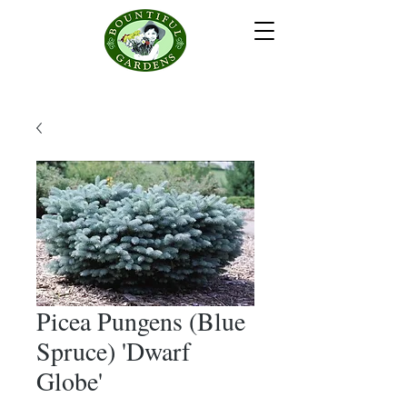
Picea Pungens (Blue
Spruce) 'Dwarf
Globe'