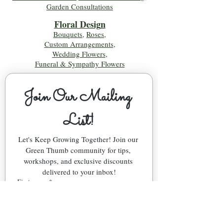
Garden Consultations
Floral Desig
n
Bouquets
,
Roses
,
Custom Arrangements
,
Wedding Flowers
,
Funeral & Sympathy Flowers
Join Our Mailing 
List!
Let's Keep Growing Together! Join our 
Green Thumb community for tips, 
workshops, and exclusive discounts 
delivered to your inbox!
First name
*
Email
*