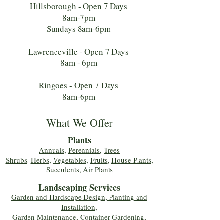
Hillsborough - Open 7 Days
8am-7pm
Sundays 8am-6pm
Lawrenceville - Open 7 Days
8am - 6pm
Ringoes - Open 7 Days
8am-6pm
What We Offer
Plants
Annuals
,
Perennials
,
Trees
Shrubs
,
Herbs
,
Vegetables
,
Fruits
,
House Plants,
Succulents
,
Air Plants
Landscaping Services
Garden and Hardscape Design, Planting and
Installation,
Garden Maintenance, Container Gardening
,