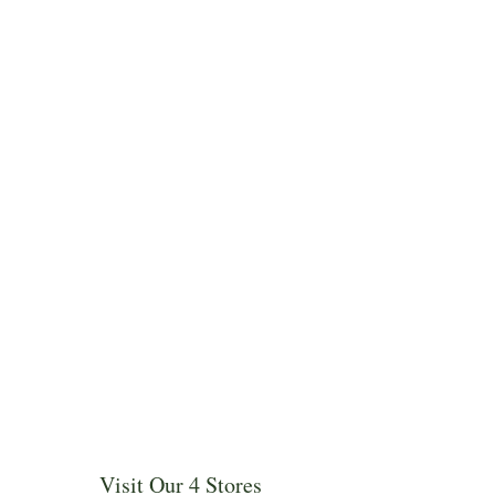
Visit Our 4 Stores