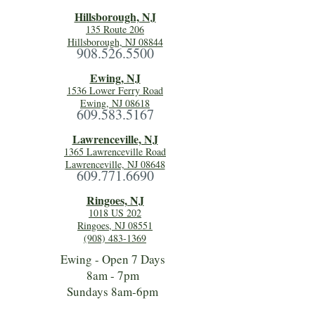
Hillsboro
ugh, NJ
135 Route 206
Hillsborough, NJ 08844
908.526.5500
Ewing, NJ
1536 Lower Ferry Road
Ewing, NJ 08618
609.583.5167
Lawrenceville, NJ
1365 Lawrenceville Road
Lawrenceville, NJ 08648
609.771.6690
Ringoes, NJ
1018 US 202
Ringoes, NJ 08551
(908) 483-1369
Ewing - Open 7 Days
8am - 7pm
Sundays 8am-6pm