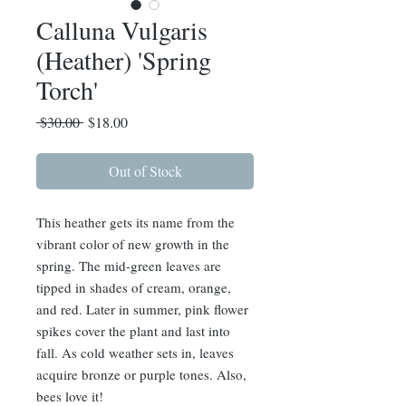
Calluna Vulgaris
(Heather) 'Spring
Torch'
Regular
Sale
 $30.00 
$18.00
Price
Price
Out of Stock
This heather gets its name from the
vibrant color of new growth in the
spring. The mid-green leaves are
tipped in shades of cream, orange,
and red. Later in summer, pink flower
spikes cover the plant and last into
fall. As cold weather sets in, leaves
acquire bronze or purple tones. Also,
bees love it!