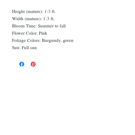
Height (mature): 1-3 ft.
Width (mature): 1-3 ft.
Bloom Time: Summer to fall
Flower Color: Pink
Foliage Colors: Burgundy, green
Sun: Full sun