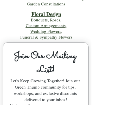
Garden Consultations
Floral Desig
n
Bouquets
,
Roses
,
Custom Arrangements
,
Wedding Flowers
,
Funeral & Sympathy Flowers
Join Our Mailing 
List!
Let's Keep Growing Together! Join our 
Green Thumb community for tips, 
workshops, and exclusive discounts 
delivered to your inbox!
First name
*
Email
*