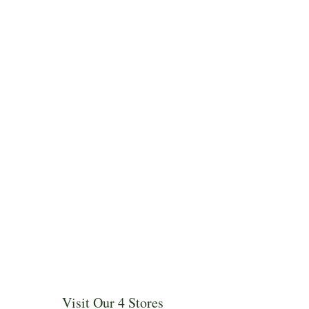
Visit Our 4 Stores