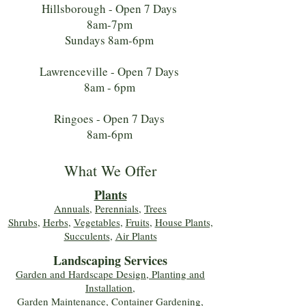
Hillsborough - Open 7 Days
8am-7pm
Sundays 8am-6pm
Lawrenceville - Open 7 Days
8am - 6pm
Ringoes - Open 7 Days
8am-6pm
What We Offer
Plants
Annuals
,
Perennials
,
Trees
Shrubs
,
Herbs
,
Vegetables
,
Fruits
,
House Plants,
Succulents
,
Air Plants
Landscaping Services
Garden and Hardscape Design, Planting and
Installation,
Garden Maintenance, Container Gardening
,