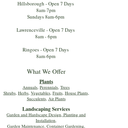
Hillsborough - Open 7 Days
8am-7pm
Sundays 8am-6pm
Lawrenceville - Open 7 Days
8am - 6pm
Ringoes - Open 7 Days
8am-6pm
What We Offer
Plants
Annuals
,
Perennials
,
Trees
Shrubs
,
Herbs
,
Vegetables
,
Fruits
,
House Plants,
Succulents
,
Air Plants
Landscaping Services
Garden and Hardscape Design, Planting and
Installation,
Garden Maintenance, Container Gardening
,