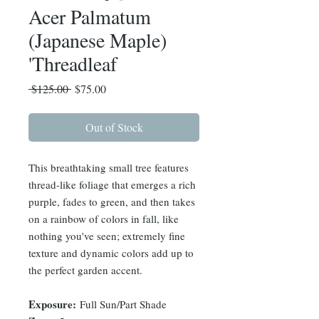
Acer Palmatum
(Japanese Maple)
'Threadleaf
Regular
Sale
 $125.00 
$75.00
Price
Price
Out of Stock
This breathtaking small tree features
thread-like foliage that emerges a rich
purple, fades to green, and then takes
on a rainbow of colors in fall, like
nothing you've seen; extremely fine
texture and dynamic colors add up to
the perfect garden accent.
Exposure:
Full Sun/Part Shade