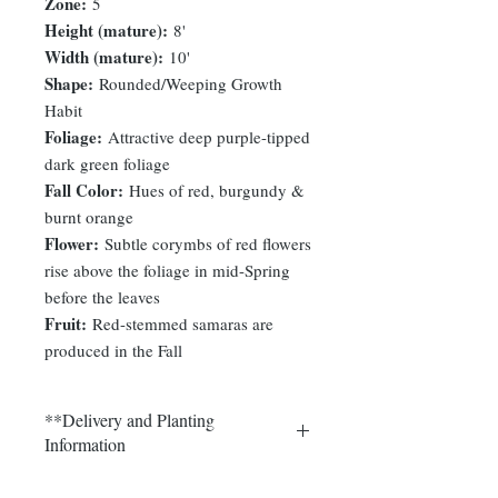
Zone:
5
Height (mature):
8'
Width (mature):
10'
Shape:
Rounded/Weeping Growth
Habit
Foliage:
Attractive deep purple-tipped
dark green foliage
Fall Color:
Hues of red, burgundy &
burnt orange
Flower:
Subtle corymbs of red flowers
rise above the foliage in mid-Spring
before the leaves
Fruit:
Red-stemmed samaras are
produced in the Fall
**Delivery and Planting
Information
Delivery and plantings are currently