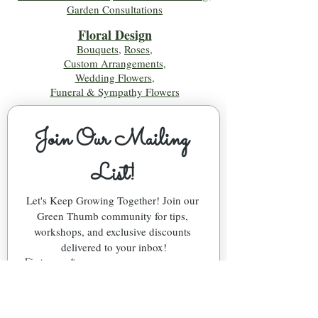
Garden Consultations
Floral Desig
n
Bouquets
,
Roses
,
Custom Arrangements
,
Wedding Flowers
,
Funeral & Sympathy Flowers
Join Our Mailing 
List!
Let's Keep Growing Together! Join our 
Green Thumb community for tips, 
workshops, and exclusive discounts 
delivered to your inbox!
First name
*
Email
*