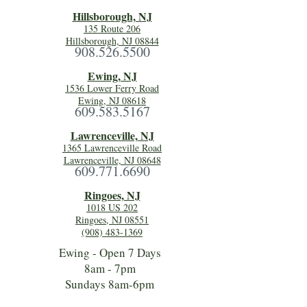
Hillsboro
ugh, NJ
135 Route 206
Hillsborough, NJ 08844
908.526.5500
Ewing, NJ
1536 Lower Ferry Road
Ewing, NJ 08618
609.583.5167
Lawrenceville, NJ
1365 Lawrenceville Road
Lawrenceville, NJ 08648
609.771.6690
Ringoes, NJ
1018 US 202
Ringoes, NJ 08551
(908) 483-1369
Ewing - Open 7 Days
8am - 7pm
Sundays 8am-6pm