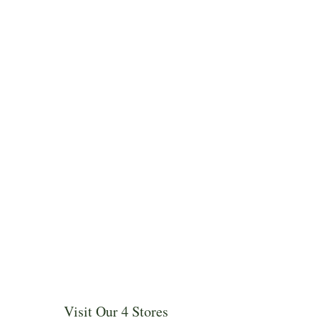
Visit Our 4 Stores